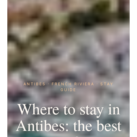
ANTIBES · FRENCH RIVIERA · STAY
GUIDE
Where to stay in
Antibes: the best