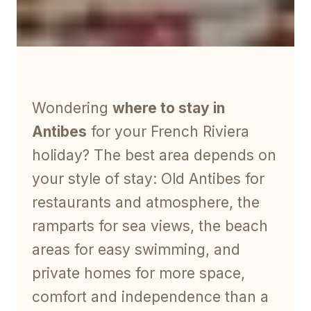
Wondering
where to stay in
Antibes
for your French Riviera
holiday? The best area depends on
your style of stay: Old Antibes for
restaurants and atmosphere, the
ramparts for sea views, the beach
areas for easy swimming, and
private homes for more space,
comfort and independence than a