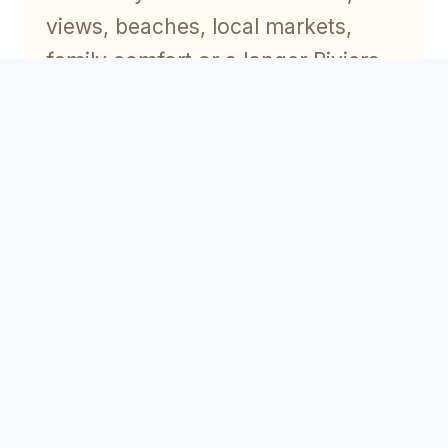
views, beaches, local markets,
family comfort or a longer Riviera
stay.
To compare options, explore our
guides to
Old Antibes rentals
,
sea-
view rentals in Antibes
and
Antibes holiday rentals
.
Best overall area
For many visitors, Old Antibes is