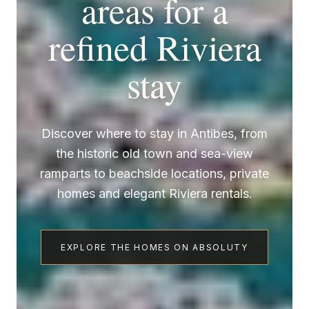
areas for a
refined Riviera
stay
Discover where to stay in Antibes, from
the historic old town and sea-view
ramparts to beachside locations, private
homes and elegant Riviera rentals.
EXPLORE THE HOMES ON ABSOLUTY