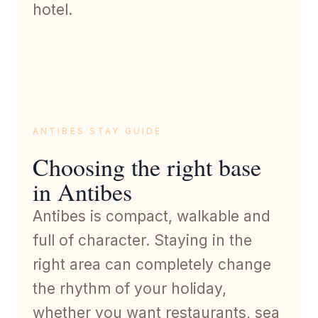
hotel.
ANTIBES STAY GUIDE
Choosing the right base
in Antibes
Antibes is compact, walkable and
full of character. Staying in the
right area can completely change
the rhythm of your holiday,
whether you want restaurants, sea