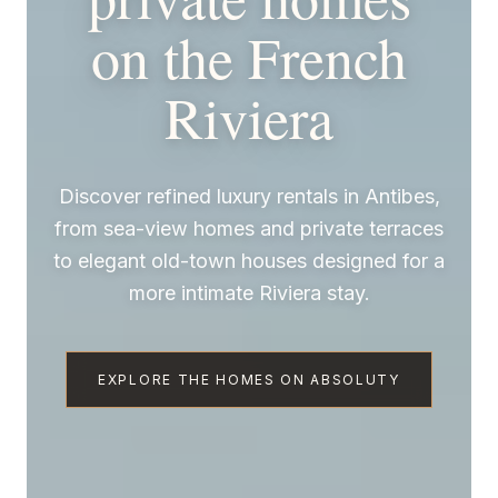
on the French
Riviera
Discover refined luxury rentals in Antibes,
from sea-view homes and private terraces
to elegant old-town houses designed for a
more intimate Riviera stay.
EXPLORE THE HOMES ON ABSOLUTY