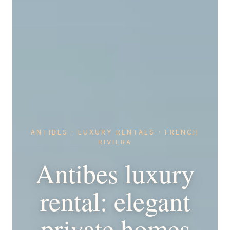
ANTIBES · LUXURY RENTALS · FRENCH
RIVIERA
Antibes luxury
rental: elegant
private homes