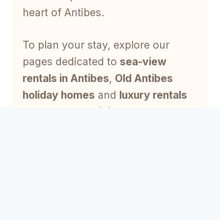
heart of Antibes.
To plan your stay, explore our
pages dedicated to
sea-view
rentals in Antibes
,
Old Antibes
holiday homes
and
luxury rentals
on the French Riviera
.
Why choose a luxury
rental?
A luxury rental offers privacy,