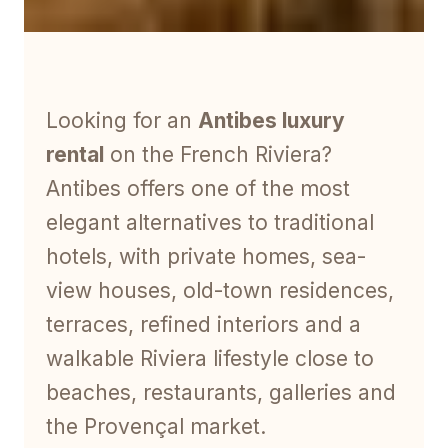
Looking for an
Antibes luxury
rental
on the French Riviera?
Antibes offers one of the most
elegant alternatives to traditional
hotels, with private homes, sea-
view houses, old-town residences,
terraces, refined interiors and a
walkable Riviera lifestyle close to
beaches, restaurants, galleries and
the Provençal market.