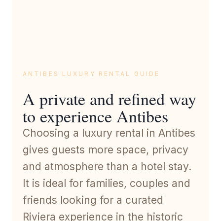
ANTIBES LUXURY RENTAL GUIDE
A private and refined way
to experience Antibes
Choosing a luxury rental in Antibes
gives guests more space, privacy
and atmosphere than a hotel stay.
It is ideal for families, couples and
friends looking for a curated
Riviera experience in the historic